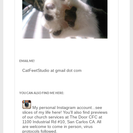
EMAIL ME!
CatFeetStudio at gmail dot com
YOU CAN ALSO FIND ME HERE:
My personal Instagram account...see
slices of my life here! You'll also find previews
of our church services at The Door CFC at
1100 Industrial Rd #10, San Carlos CA. All
are welcome to come in person, virus
protocols followed.