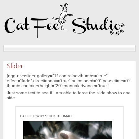
Home
Reviews
Slider
[ngg-nivoslider gallery=”1″ controlnavthumbs=”true”
effect=”fade” directionnav=”true” animspeed=”0″ pausetime=”0″
thumbscontainerheight=”20″ manualadvance=”true”]
Just some text to see if I am able to force the slide show to one
side.
CAT FEET? WHY? CLICK THE IMAGE.