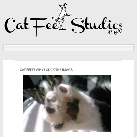
Home
Reviews
CAT FEET? WHY? CLICK THE IMAGE.