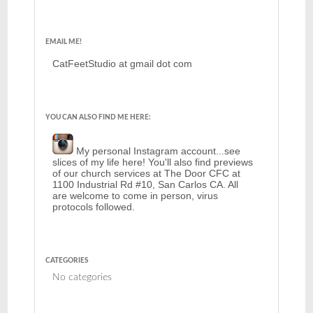
EMAIL ME!
CatFeetStudio at gmail dot com
YOU CAN ALSO FIND ME HERE:
My personal Instagram account...see
slices of my life here! You'll also find previews
of our church services at The Door CFC at
1100 Industrial Rd #10, San Carlos CA. All
are welcome to come in person, virus
protocols followed.
CATEGORIES
No categories