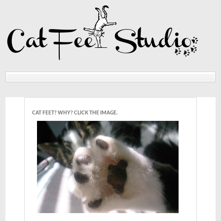
Home
Reviews
CAT FEET? WHY? CLICK THE IMAGE.