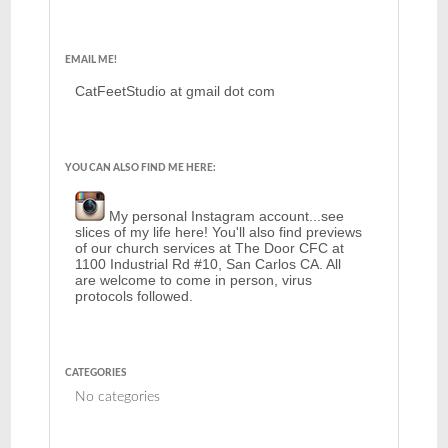
EMAIL ME!
CatFeetStudio at gmail dot com
YOU CAN ALSO FIND ME HERE:
My personal Instagram account...see
slices of my life here! You'll also find previews
of our church services at The Door CFC at
1100 Industrial Rd #10, San Carlos CA. All
are welcome to come in person, virus
protocols followed.
CATEGORIES
No categories